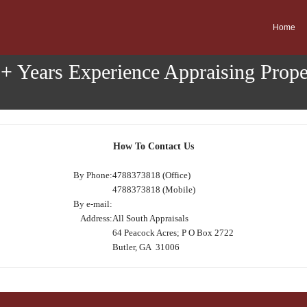
Home
0+ Years Experience Appraising Prop
How To Contact Us
By Phone:
4788373818 (Office)
4788373818 (Mobile)
By e-mail:
Address:
All South Appraisals
64 Peacock Acres; P O Box 2722
Butler, GA 31006