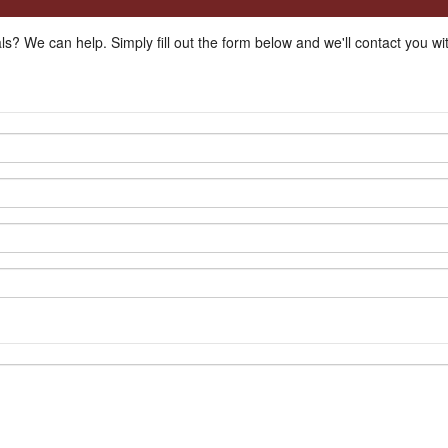
ls? We can help. Simply fill out the form below and we'll contact you w