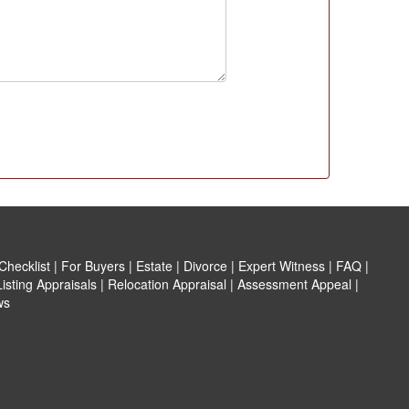
hecklist
|
For Buyers
|
Estate
|
Divorce
|
Expert Witness
|
FAQ
|
isting Appraisals
|
Relocation Appraisal
|
Assessment Appeal
|
ws