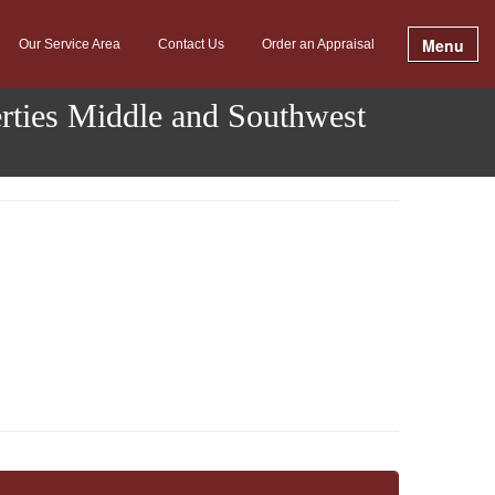
Menu
Our Service Area
Contact Us
Order an Appraisal
erties Middle and Southwest