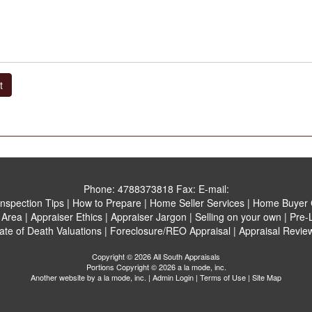
t
Phone:
4788373818
Fax:
E-mail:
Inspection Tips
|
How to Prepare
|
Home Seller Services
|
Home Buyer C
 Area
|
Appraiser Ethics
|
Appraiser Jargon
|
Selling on your own
|
Pre-L
ate of Death Valuations
|
Foreclosure/REO Appraisal
|
Appraisal Revie
Copyright © 2026 All South Appraisals
Portions Copyright © 2026 a la mode, inc.
Another website by
a la mode, inc.
|
Admin Login
|
Terms of Use
|
Site Map