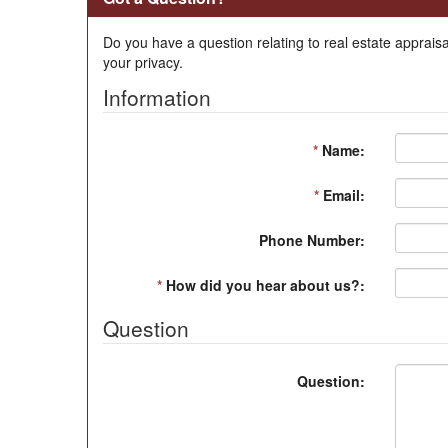
Do you have a question relating to real estate appraisa
your privacy.
Information
*
Name:
*
Email:
Phone Number:
*
How did you hear about us?:
Question
Question: