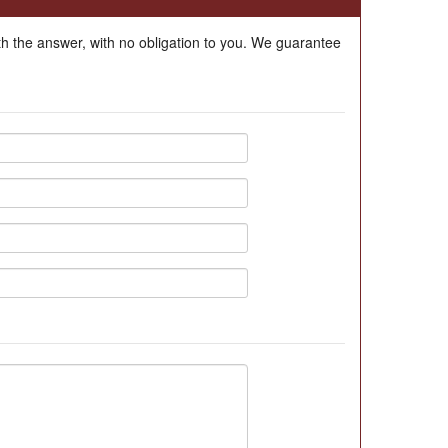
ith the answer, with no obligation to you. We guarantee