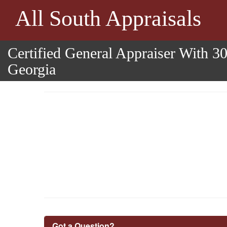
All South Appraisals
Certified General Appraiser With 3
Georgia
Got a Question?