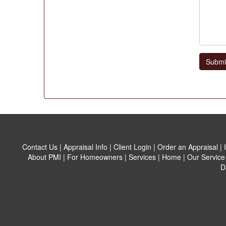
Submi
Contact Us
|
Appraisal Info
|
Client Login
|
Order an Appraisal
|
About PMI
|
For Homeowners
|
Services
|
Home
|
Our Service
D