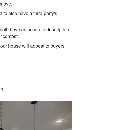
d move.
t to also have a third-party's
 both have an accurate description
r "comps".
your house will appeal to buyers,
en.