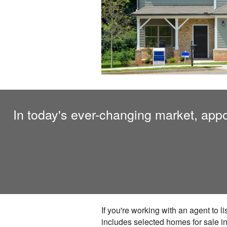
In today's ever-changing market, appoi
If you're working with an agent to l
includes selected homes for sale in 