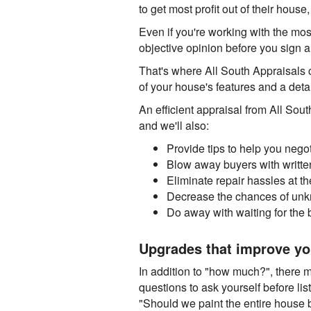
to get most profit out of their house
Even if you're working with the most 
objective opinion before you sign 
That's where All South Appraisals c
of your house's features and a deta
An efficient appraisal from All Sout
and we'll also:
Provide tips to help you nego
Blow away buyers with written
Eliminate repair hassles at t
Decrease the chances of unkn
Do away with waiting for the 
Upgrades that improve yo
In addition to "how much?", there 
questions to ask yourself before li
"Should we paint the entire house be