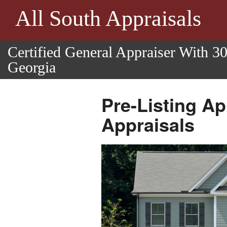
All South Appraisals
Certified General Appraiser With 3
Georgia
Pre-Listing Ap
Appraisals