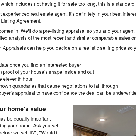
, which includes not having it for sale too long, this is a standar
experienced real estate agent, it's definitely in your best interes
a Listing Agreement.
omes in! We'll do a pre-listing appraisal so you and your agent
iled analysis of the most recent and similar comparable sales o
h Appraisals can help you decide on a realistic selling price so 
tiate once you find an interested buyer
 proof of your house's shape inside and out
he eleventh hour
own quandaries that cause negotiations to fall through
buyer's appraisal to have confidence the deal can be underwritt
ur home's value
may be equally important
sting your home. Ask yourself
fore we sell it?", "Would it