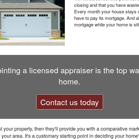
closing and that you have waste
Every month your house stays o
have to pay its mortgage. And al
mortgage while your home is still
nting a licensed appraiser is the top way 
home.
Contact us today
ist your property, then they'll provide you with a comparative mar
your area. It's a customary starting point in deciding your home'