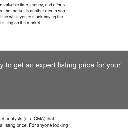
d valuable time, money, and efforts.
n the market is another month you
l the while you're stuck paying the
 sitting on the market.
to get an expert listing price for your
ket analysis (or a CMA) that
s listing price. For anyone looking