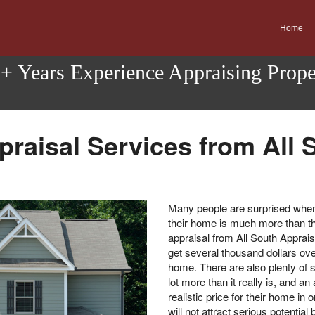
Home
0+ Years Experience Appraising Prop
praisal Services from All 
Many people are surprised when 
their home is much more than th
appraisal from All South Apprais
get several thousand dollars over
home. There are also plenty of s
lot more than it really is, and a
realistic price for their home in 
will not attract serious potenti