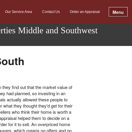
Menu
Our Service Area
Contact Us
Order an Appraisal
erties Middle and Southwest
South
they find out that the market value of
ey had planned, so investing in an
als actually allowed these people to
 what they thought they'd get for their
ellers who think their home is worth a
n appraisal helped them to decide on a
order for it to sell. An overpriced home
al buyers, which means no offers and no