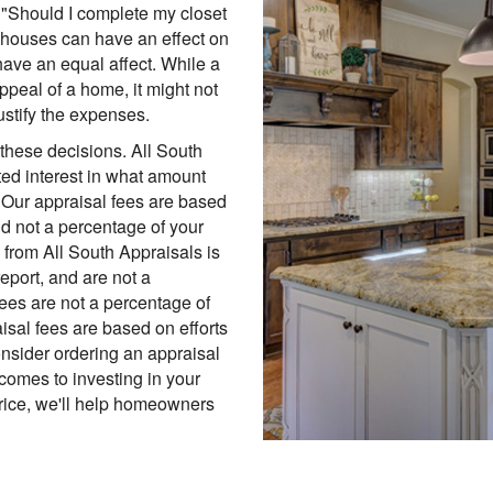
 "Should I complete my closet
 houses can have an effect on
 have an equal affect. While a
peal of a home, it might not
ustify the expenses.
these decisions. All South
ed interest in what amount
. Our appraisal fees are based
nd not a percentage of your
 from All South Appraisals is
report, and are not a
fees are not a percentage of
isal fees are based on efforts
onsider ordering an appraisal
comes to investing in your
price, we'll help homeowners