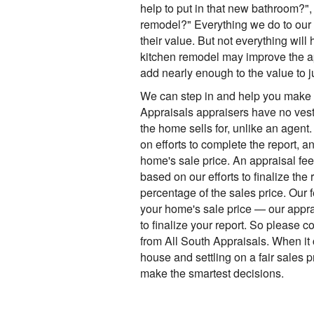
help to put in that new bathroom?",
remodel?" Everything we do to our
their value. But not everything will
kitchen remodel may improve the ap
add nearly enough to the value to j
We can step in and help you make 
Appraisals appraisers have no vest
the home sells for, unlike an agent
on efforts to complete the report, a
home's sale price. An appraisal fee
based on our efforts to finalize the 
percentage of the sales price. Our 
your home's sale price — our appra
to finalize your report. So please c
from All South Appraisals. When it 
house and settling on a fair sales 
make the smartest decisions.