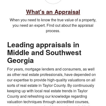
What's an Appraisal
When you need to know the true value of a property,
you need an expert. Find out about the appraisal
process.
Leading appraisals in
Middle and Southwest
Georgia
For years, mortgage lenders and consumers, as well
as other real estate professionals, have depended on
our expertise to provide high-quality valuations on all
sorts of real estate in Taylor County. By continuously
keeping up with local real estate trends in Taylor
County and refreshing our knowledge regarding
valuation techniques through accredited courses,