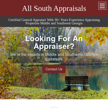
All South Appraisals
Certified General Appraiser With 30+ Years Experience Appraising
Properties Middle and Southwest Georgia
Looking For An
Appraiser?
We’re the experts in Middle and Southwest Georgia
appraisals.
Contact Us