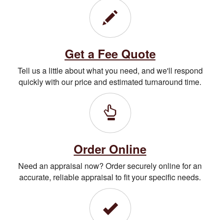
Get a Fee Quote
Tell us a little about what you need, and we'll respond
quickly with our price and estimated turnaround time.
Order Online
Need an appraisal now? Order securely online for an
accurate, reliable appraisal to fit your specific needs.