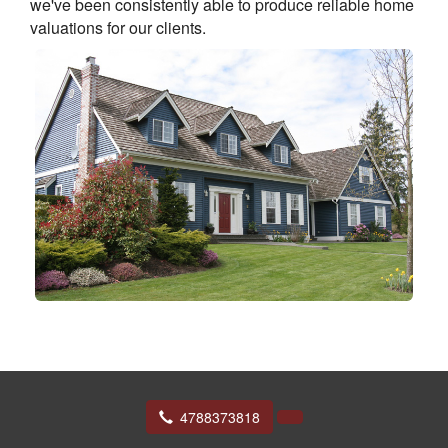
we've been consistently able to produce reliable home
valuations for our clients.
4788373818