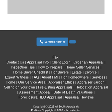
4788373818
Fax:
Contact Us
|
Appraisal Info
|
Client Login
|
Order an Appraisal
|
Inspection Tips
|
How to Prepare
|
Home Seller Services
|
Home Buyer Checklist
|
For Buyers
|
Estate
|
Divorce
|
Expert Witness
|
FAQ
|
About PMI
|
For Homeowners
|
Services
|
Home
|
Our Service Area
|
Appraiser Ethics
|
Appraiser Jargon
|
Selling on your own
|
Pre-Listing Appraisals
|
Relocation Appraisal
|
Assessment Appeal
|
Date of Death Valuations
|
Foreclosure/REO Appraisal
|
Appraisal Reviews
Copyright © 2026 All South Appraisals
Portions Copyright © 2026 a la mode, inc.