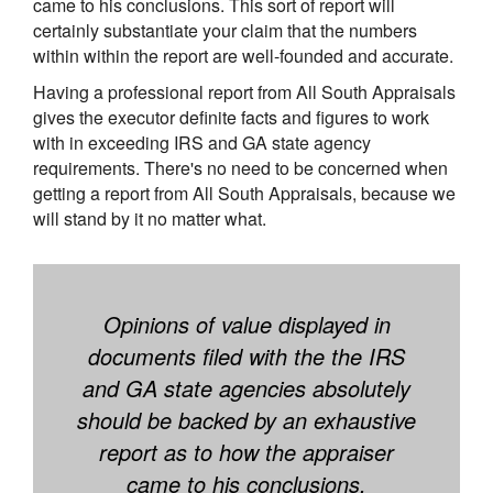
came to his conclusions. This sort of report will
certainly substantiate your claim that the numbers
within within the report are well-founded and accurate.
Having a professional report from All South Appraisals
gives the executor definite facts and figures to work
with in exceeding IRS and GA state agency
requirements. There's no need to be concerned when
getting a report from All South Appraisals, because we
will stand by it no matter what.
Opinions of value displayed in
documents filed with the the IRS
and GA state agencies absolutely
should be backed by an exhaustive
report as to how the appraiser
came to his conclusions.