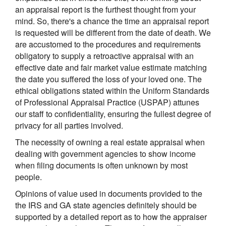
an appraisal report is the furthest thought from your
mind. So, there's a chance the time an appraisal report
is requested will be different from the date of death. We
are accustomed to the procedures and requirements
obligatory to supply a retroactive appraisal with an
effective date and fair market value estimate matching
the date you suffered the loss of your loved one. The
ethical obligations stated within the Uniform Standards
of Professional Appraisal Practice (USPAP) attunes
our staff to confidentiality, ensuring the fullest degree of
privacy for all parties involved.
The necessity of owning a real estate appraisal when
dealing with government agencies to show income
when filing documents is often unknown by most
people.
Opinions of value used in documents provided to the
the IRS and GA state agencies definitely should be
supported by a detailed report as to how the appraiser