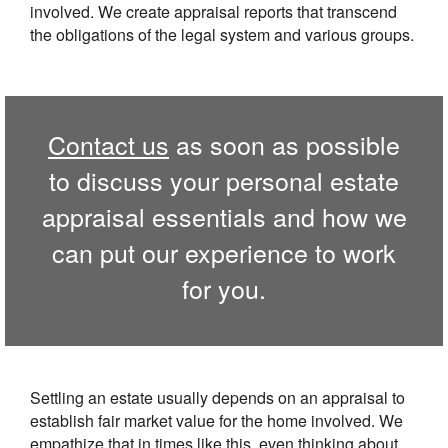
involved. We create appraisal reports that transcend
the obligations of the legal system and various groups.
Contact us
as soon as possible
to discuss your personal estate
appraisal essentials and how we
can put our experience to work
for you.
Settling an estate usually depends on an appraisal to
establish fair market value for the home involved. We
empathize that in times like this, even thinking about