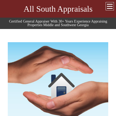
All South Appraisals
Certified General Appraiser With 30+ Years Experience Appraising
Properties Middle and Southwest Georgia