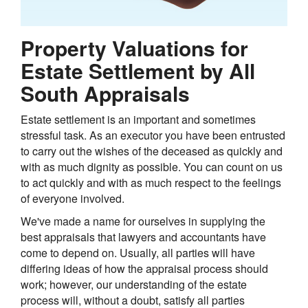
Property Valuations for
Estate Settlement by All
South Appraisals
Estate settlement is an important and sometimes
stressful task. As an executor you have been entrusted
to carry out the wishes of the deceased as quickly and
with as much dignity as possible. You can count on us
to act quickly and with as much respect to the feelings
of everyone involved.
We've made a name for ourselves in supplying the
best appraisals that lawyers and accountants have
come to depend on. Usually, all parties will have
differing ideas of how the appraisal process should
work; however, our understanding of the estate
process will, without a doubt, satisfy all parties