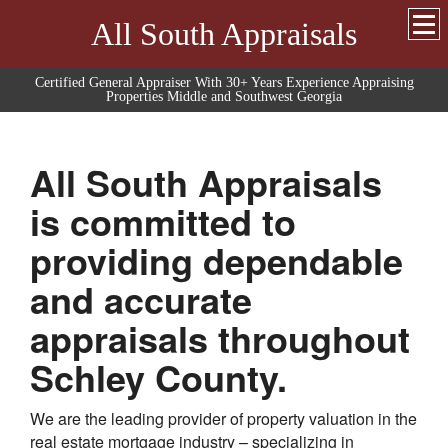
All South Appraisals
Certified General Appraiser With 30+ Years Experience Appraising
Properties Middle and Southwest Georgia
All South Appraisals
is committed to
providing dependable
and accurate
appraisals throughout
Schley
County.
We are the leading provider of property valuation in the
real estate mortgage industry – specializing in