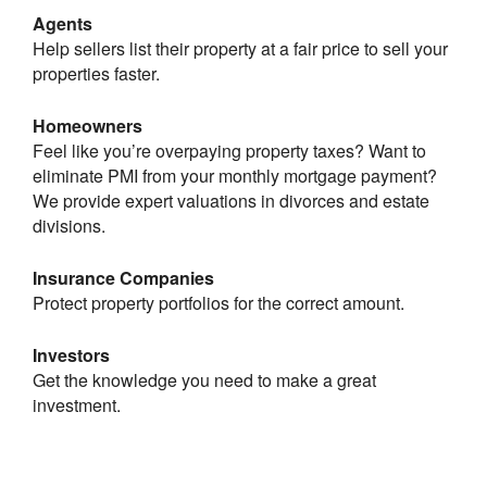
Agents
Help sellers list their property at a fair price to sell your
properties faster.
Homeowners
Feel like you’re overpaying property taxes? Want to
eliminate PMI from your monthly mortgage payment?
We provide expert valuations in divorces and estate
divisions.
Insurance Companies
Protect property portfolios for the correct amount.
Investors
Get the knowledge you need to make a great
investment.