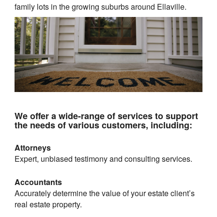
family lots in the growing suburbs around
Ellaville
.
We offer a wide-range of services to support
the needs of various customers, including:
Attorneys
Expert, unbiased testimony and consulting services.
Accountants
Accurately determine the value of your estate client’s
real estate property.