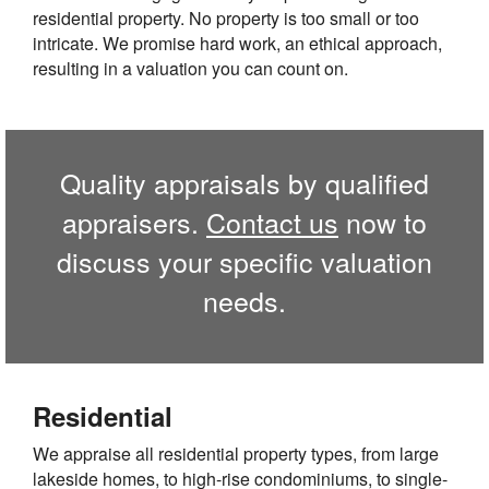
residential property. No property is too small or too
intricate. We promise hard work, an ethical approach,
resulting in a valuation you can count on.
Quality appraisals by qualified
appraisers.
Contact us
now to
discuss your specific valuation
needs.
Residential
We appraise all residential property types, from large
lakeside homes, to high-rise condominiums, to single-