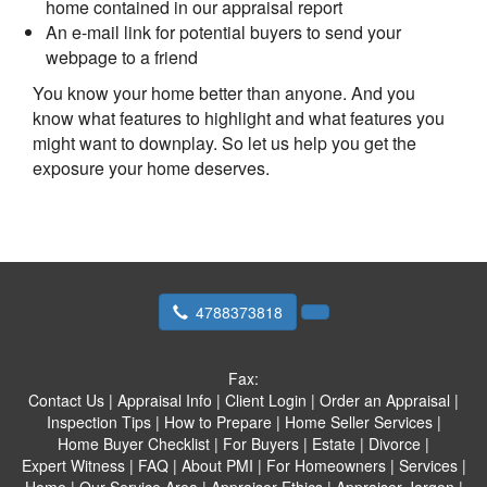
home contained in our appraisal report
An e-mail link for potential buyers to send your
webpage to a friend
You know your home better than anyone. And you
know what features to highlight and what features you
might want to downplay. So let us help you get the
exposure your home deserves.
4788373818
Fax:
Contact Us
|
Appraisal Info
|
Client Login
|
Order an Appraisal
|
Inspection Tips
|
How to Prepare
|
Home Seller Services
|
Home Buyer Checklist
|
For Buyers
|
Estate
|
Divorce
|
Expert Witness
|
FAQ
|
About PMI
|
For Homeowners
|
Services
|