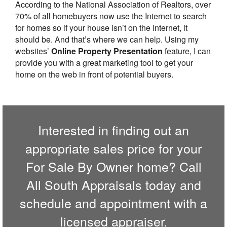
According to the National Association of Realtors, over
70% of all homebuyers now use the Internet to search
for homes so if your house isn’t on the Internet, it
should be. And that’s where we can help. Using my
websites’
Online Property Presentation
feature, I can
provide you with a great marketing tool to get your
home on the web in front of potential buyers.
Interested in finding out an
appropriate sales price for your
For Sale By Owner home? Call
All South Appraisals
today and
schedule and appointment with a
licensed appraiser.