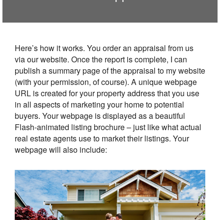
Here’s how it works. You order an appraisal from us
via our website. Once the report is complete, I can
publish a summary page of the appraisal to my website
(with your permission, of course). A unique webpage
URL is created for your property address that you use
in all aspects of marketing your home to potential
buyers. Your webpage is displayed as a beautiful
Flash-animated listing brochure – just like what actual
real estate agents use to market their listings. Your
webpage will also include: