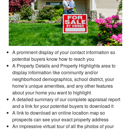
A prominent display of your contact information so
potential buyers know how to reach you
A Property Details and Property Highlights area to
display information like community and/or
neighborhood demographics, school district, your
home’s unique amenities, and any other features
about your home you want to highlight
A detailed summary of our complete appraisal report
and a link for your potential buyers to download it
A link to download an online location map so
prospects can see your exact property address
An impressive virtual tour of all the photos of your