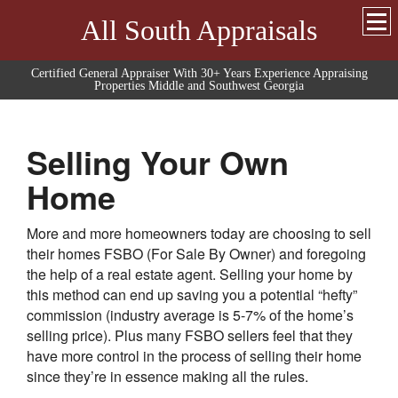
All South Appraisals
Certified General Appraiser With 30+ Years Experience Appraising
Properties Middle and Southwest Georgia
Selling Your Own
Home
More and more homeowners today are choosing to sell
their homes FSBO (For Sale By Owner) and foregoing
the help of a real estate agent. Selling your home by
this method can end up saving you a potential “hefty”
commission (industry average is 5-7% of the home’s
selling price). Plus many FSBO sellers feel that they
have more control in the process of selling their home
since they’re in essence making all the rules.